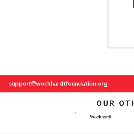
support@wockhardtfoundation.org
OUR OT
Wockhardt