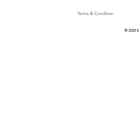
Terms & Condition
© 2025 