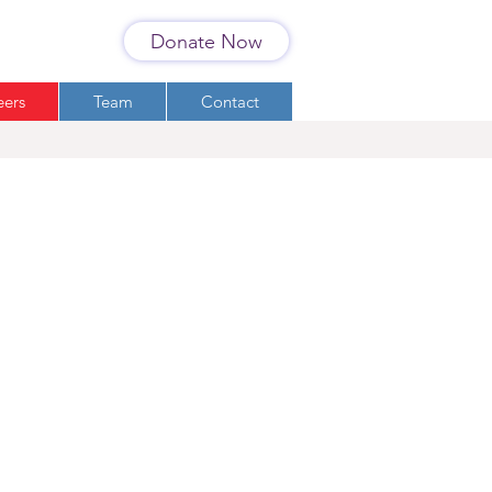
Donate Now
eers
Team
Contact