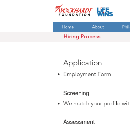
Home
About
Phi
Hiring Process
Application
Employment Form
Screening
We match your profile wit
Assessment