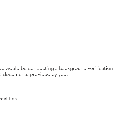
, we would be conducting a background verification
 & documents provided by you.
malities.