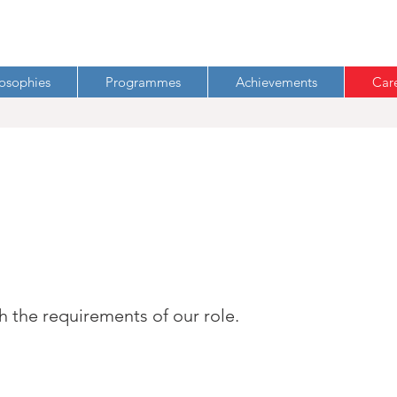
losophies
Programmes
Achievements
Car
h the requirements of our role.