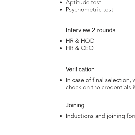
Aptitude test
Psychometric test
Interview 2 rounds
HR & HOD
HR & CEO
Verification
In case of final selection
check on the credentials
Joining
Inductions and joining for