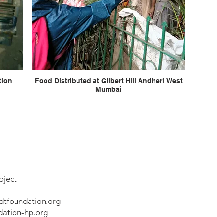
Food Distributed at Gilbert Hill Andheri West
Mumbai
oject
dtfoundation.org
ation-hp.org