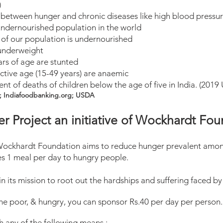
)
 between hunger and chronic diseases like high blood pressur
 undernourished population in the world
% of our population is undernourished
 underweight
ars of age are stunted
tive age (15-49 years) are anaemic
nt of deaths of children below the age of five in India. (201
; Indiafoodbanking.org; USDA
r Project an initiative of Wockhardt Fo
f Wockhardt Foundation aims to reduce hunger prevalent amo
s 1 meal per day to hungry people.
 its mission to root out the hardships and suffering faced by 
the poor, & hungry, you can sponsor Rs.4
0 per day per person
 any of the following means :