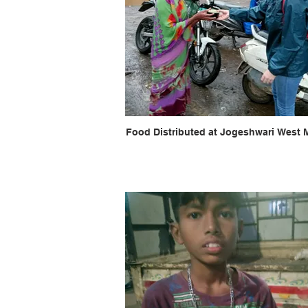
Food Distributed at Jogeshwari West