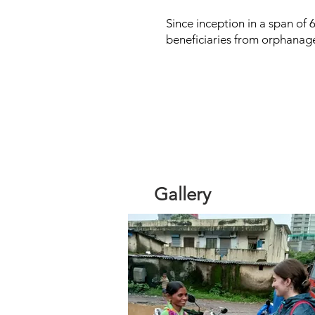
Since inception in a span of 
beneficiaries from orphanag
Gallery