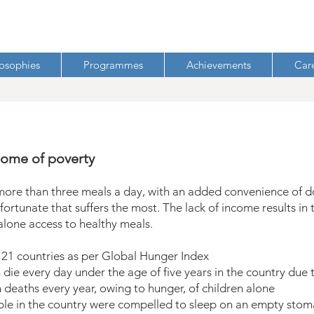
losophies
Programmes
Achievements
Car
come of poverty
more than three meals a day, with an added convenience of doo
fortunate that suffers the most. The lack of income results in
 alone access to healthy meals.
 121 countries as per Global Hunger Index
die every day under the age of five years in the country due 
 deaths every year, owing to hunger, of children alone
le in the country were compelled to sleep on an empty stoma