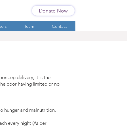
Donate Now
eers
Team
Contact
rstep delivery, it is the
 the poor having limited or no
to hunger and malnutrition,
ch every night (As per