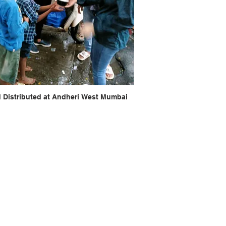
 Distributed at Andheri West Mumbai