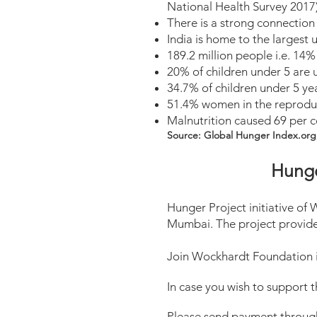
National Health Survey 2017
There is a strong connection
India is home to the largest
189.2 million people i.e. 14
20% of children under 5 are
34.7% of children under 5 ye
51.4% women in the reproduc
Malnutrition caused 69 per ce
Source: Global Hunger Index.org
Hunge
Hunger Project initiative o
Mumbai. The project provide
Join Wockhardt Foundation in
In case you wish to support 
Please send payment through