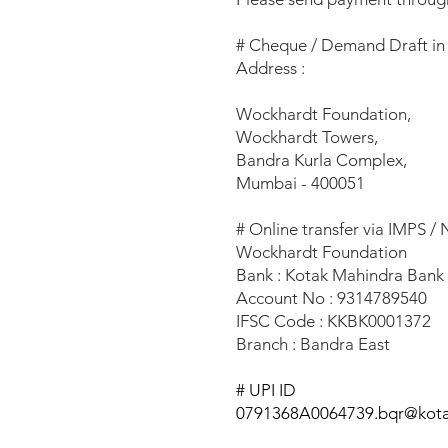
# Cheque / Demand Draft in
Address :
Wockhardt Foundation,
Wockhardt Towers,
Bandra Kurla Complex,
Mumbai - 400051
# Online transfer via IMPS /
Wockhardt Foundation
Bank : Kotak Mahindra Ban
Account No : 9314789540
IFSC Code : KKBK0001372
Branch : Bandra East
# UPI ID
0791368A0064739.bqr@kot