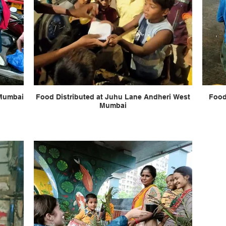
 Mumbai
Food Distributed at Juhu Lane Andheri West
Food
Mumbai