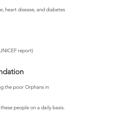
e, heart disease, and diabetes
9 UNICEF report)
undation
ng the poor Orphans in
these people on a daily basis.
.