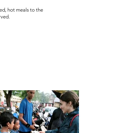
ed, hot meals to the
rved.