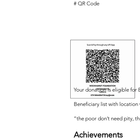
# QR Code
Your donation is eligible fo
Beneficiary list with locatio
”the poor don’t need pity, t
Achievement
s