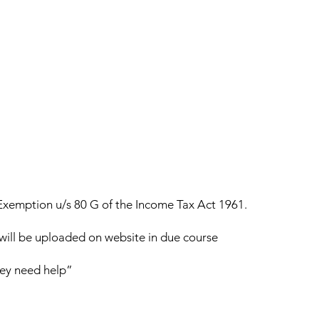
r Exemption u/s 80 G of the Income Tax Act 1961.
n will be uploaded on website in due course
hey need help”