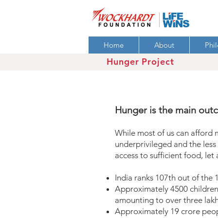
Home
About
Phi
Hunger Project
Hunger is the main out
While most of us can afford 
underprivileged and the less 
access to sufficient food, let
India ranks 107th out of the
Approximately 4500 children 
amounting to over three lakh
Approximately 19 crore peop