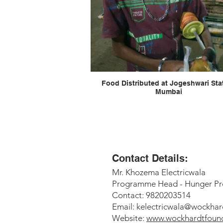
Food Distributed at Jogeshwari Station
Mumbai
Contact Details:
Mr. Khozema Electricwala
Programme Head - Hunger Pr
Contact: 9820203514
Email:
kelectricwala@wockhar
Website:
www.wockhardtfound