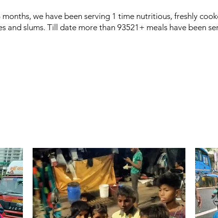
6 months, we have been serving 1 time nutritious, freshly cook
es and slums. Till date more than 93521+ meals have been se