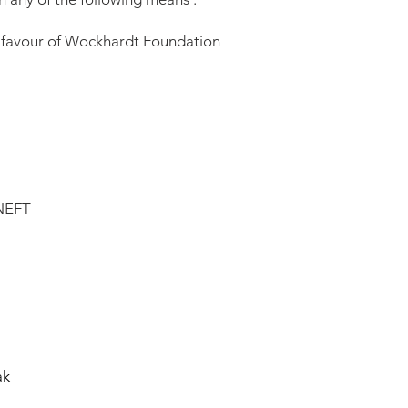
 favour of Wockhardt Foundation
 NEFT
k
ak