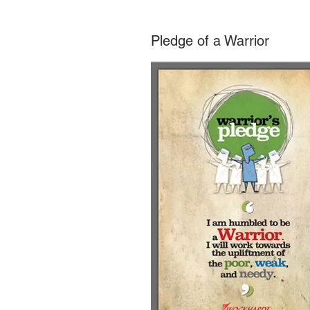
Pledge of a Warrior