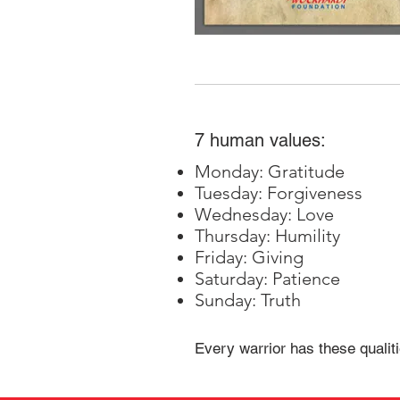
7 human values:
Monday: Gratitude
Tuesday: Forgiveness
Wednesday: Love
Thursday: Humility
Friday: Giving
Saturday: Patience
Sunday: Truth
Every warrior has these qualiti