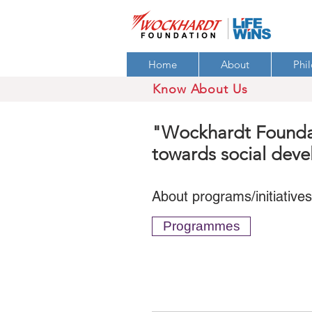
Home
About
Phi
Know About Us
"Wockhardt Foundati
towards social dev
About programs/initiative
Programmes