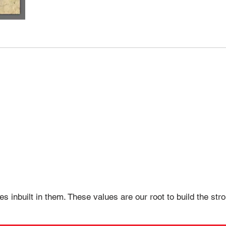
es inbuilt in them. These values are our root to build the st