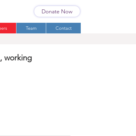
Donate Now
eers
Team
Contact
, working