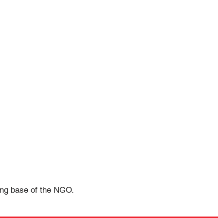
rong base of the NGO.