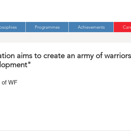
losophies
Programmes
Achievements
Car
on aims to create an army of warriors
elopment"
s of WF