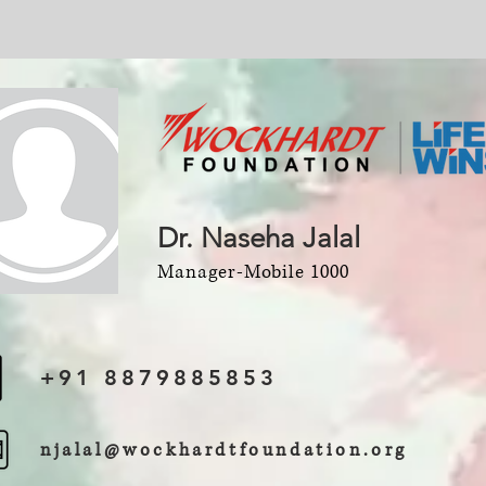
Dr. Naseha Jalal
Manager-Mobile 1000
+91 8879885853
njalal@wockhardtfoundation.org