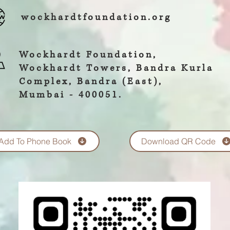
wockhardtfoundation.org
Wockhardt Foundation,
Wockhardt Towers, Bandra Kurla
Complex, Bandra (East),
Mumbai - 400051.
Add To Phone Book
Download QR Code